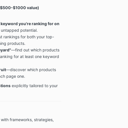
$500-$1000 value
)
y keyword you're ranking for on
 untapped potential.
t rankings for both your top-
ing products.
eyard"
—find out which products
anking for at least one keyword
ruit
—discover which products
each page one.
stions
explicitly tailored to your
 with frameworks, strategies,