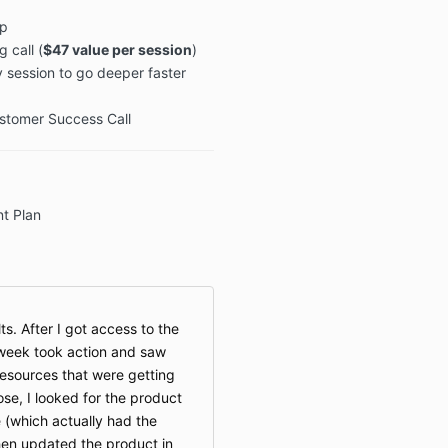
p
 call (
$47 value per session
)
 session to go deeper faster
ustomer Success Call
t Plan
ts. After I got access to the
 week took action and saw
 resources that were getting
se, I looked for the product
 (which actually had the
then updated the product in