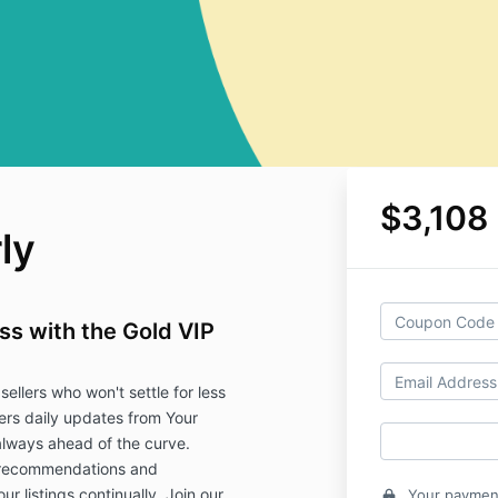
$3,108
ly
s with the Gold VIP
sellers who won't settle for less
fers daily updates from Your
lways ahead of the curve.
 recommendations and
ur listings continually. Join our
Your payment
lock