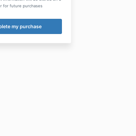
r for future purchases