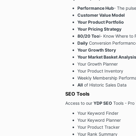
Performance Hub
- The pulse
Customer Value Model
Your Product Portfolio
Your Pricing Strategy
80/20 Too
l- Know Where to 
Daily
Conversion Performanc
Your Growth Story
Your Market Basket Analysi
Your Growth Planner
Your Product Inventory
Weekly Membership Performan
All
of Historic Sales Data
SEO Tools
Access to our
YDP SEO
Tools - Pro 
Your Keyword Finder
Your Keyword Planner
Your Product Tracker
Your Rank Summary