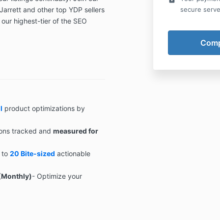
Jarrett and other top YDP sellers
secure serve
k our highest-tier of the SEO
l
product optimizations by
ons tracked and
measured for
 to
20 Bite-sized
actionable
(Monthly)
- Optimize your