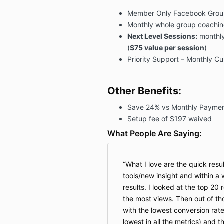
Member Only Facebook Grou
Monthly whole group coaching
Next Level Sessions:
monthly
(
$75 value per session
)
Priority Support – Monthly C
Other Benefits:
Save 24% vs Monthly Paymen
Setup fee of $197 waived
What People Are Saying:
What I love are the quick resul
tools/new insight and within a
results. I looked at the top 20
the most views. Then out of tho
with the lowest conversion rate
lowest in all the metrics) and 