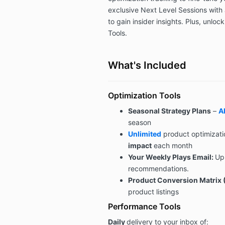
exclusive Next Level Sessions with 
to gain insider insights. Plus, unloc
Tools.
What's Included
Optimization Tools
Seasonal Strategy Plans
–
Al
season
Unlimited
product optimizati
impact
each month
Your Weekly Plays Email:
Up
recommendations.
Product Conversion Matrix 
product listings
Performance Tools
Daily
delivery to your inbox of: