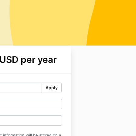
 USD per year
Apply
 information will be stored on a