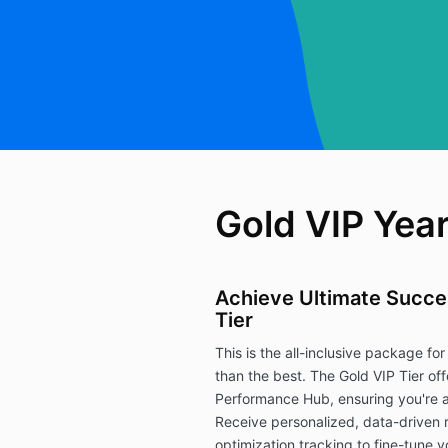
Gold VIP Year
Achieve Ultimate Succes
Tier
This is the all-inclusive package for 
than the best. The Gold VIP Tier of
Performance Hub, ensuring you're a
Receive personalized, data-driven
optimization tracking to fine-tune yo