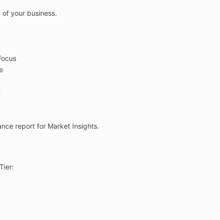
 of your business.
Focus
e
s
ce report for Market Insights.
Tier: