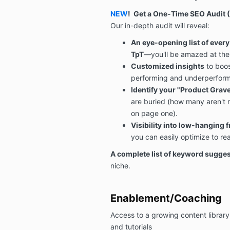
NEW
!
Get a One-Time SEO Audit
(
Our in-depth audit will reveal:
An eye-opening list of ever
TpT
—you'll be amazed at the
Customized insights
to boos
performing and underperform
Identify your "Product Grav
are buried (how many aren't r
on page one).
Visibility into low-hanging f
you can easily optimize to r
A complete list of keyword sugge
niche.
Enablement/Coaching
Access to a growing content library
and tutorials