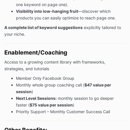
one keyword on page one).
Visibility into low-hanging fruit
—discover which
products you can easily optimize to reach page one.
A complete list of keyword suggestions
explicitly tailored to
your niche.
Enablement/Coaching
Access to a growing content library with frameworks,
strategies, and tutorials
Member Only Facebook Group
Monthly whole group coaching call (
$47 value per
session
)
Next Level Sessions:
monthly session to go deeper
faster (
$75 value per session
)
Priority Support – Monthly Customer Success Call