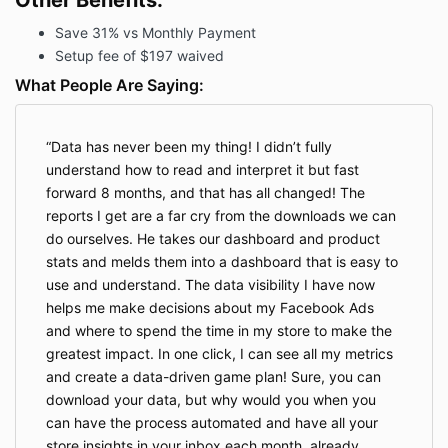
Other Benefits:
Save 31% vs Monthly Payment
Setup fee of $197 waived
What People Are Saying:
Data has never been my thing! I didn’t fully
understand how to read and interpret it but fast
forward 8 months, and that has all changed! The
reports I get are a far cry from the downloads we can
do ourselves. He takes our dashboard and product
stats and melds them into a dashboard that is easy to
use and understand. The data visibility I have now
helps me make decisions about my Facebook Ads
and where to spend the time in my store to make the
greatest impact. In one click, I can see all my metrics
and create a data-driven game plan! Sure, you can
download your data, but why would you when you
can have the process automated and have all your
store insights in your inbox each month, already