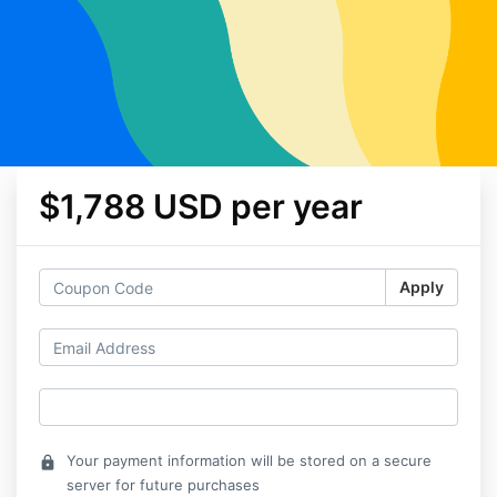
$1,788 USD per year
Apply
Your payment information will be stored on a secure
lock
server for future purchases