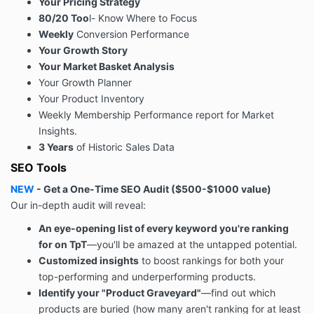
Your Pricing Strategy
80/20 Too
l- Know Where to Focus
Weekly
Conversion Performance
Your Growth Story
Your Market Basket Analysis
Your Growth Planner
Your Product Inventory
Weekly Membership Performance report for Market
Insights.
3 Years
of Historic Sales Data
SEO Tools
NEW
-
Get a One-Time SEO Audit
(
$500-$1000
value
)
Our in-depth audit will reveal:
An eye-opening list of every keyword you're ranking
for on TpT
—you'll be amazed at the untapped potential.
Customized insights
to boost rankings for both your
top-performing and underperforming products.
Identify your "Product Graveyard"
—find out which
products are buried (how many aren't ranking for at least