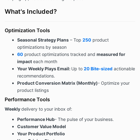
What's Included?
Optimization Tools
Seasonal Strategy Plans
– Top
250
product
optimizations by season
60
product optimizations tracked and
measured for
impact
each month
Your Weekly Plays Email:
Up to
20 Bite-sized
actionable
recommendations.
Product Conversion Matrix (Monthly)
- Optimize your
product listings
Performance Tools
Weekly
delivery to your inbox of:
Performance Hub
- The pulse of your business.
Customer Value Model
Your Product Portfolio