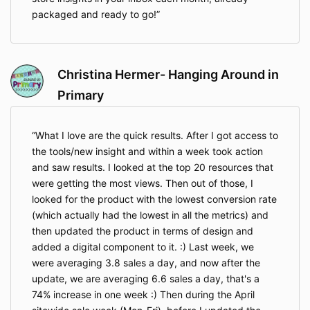
packaged and ready to go!
Christina Hermer- Hanging Around in
Primary
What I love are the quick results. After I got access to
the tools/new insight and within a week took action
and saw results. I looked at the top 20 resources that
were getting the most views. Then out of those, I
looked for the product with the lowest conversion rate
(which actually had the lowest in all the metrics) and
then updated the product in terms of design and
added a digital component to it. :) Last week, we
were averaging 3.8 sales a day, and now after the
update, we are averaging 6.6 sales a day, that's a
74% increase in one week :) Then during the April