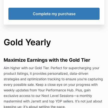
Gold Yearly
Maximize Earnings with the Gold Tier
Aim higher with our Gold Tier. Perfect for supercharging your
product listings, it provides personalized, data-driven
strategies and optimization tracking to ensure you're capturing
every possible sale. Keep a close eye on your progress with
weekly updates from Your Performance Hub. Plus, gain
exclusive access to our Next Level Sessions—a monthly
mastermind with Jarrett and top YDP sellers. It's not just about
keeping up; it's about setting the pace.