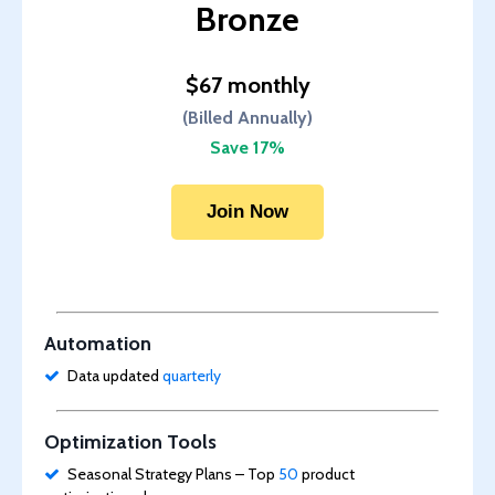
Bronze
$67 monthly
(Billed Annually)
Save 17%
Join Now
Automation
Data updated
quarterly
Optimization Tools
Seasonal Strategy Plans – Top
50
product