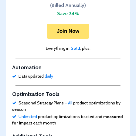
(Billed Annually)
Save 24%
Join Now
Everything in
Gold
, plus:
Automation
Data updated
daily
Optimization Tools
Seasonal Strategy Plans –
All
product optimizations by
season
Unlimited
product optimizations tracked and
measured
for impact
each month