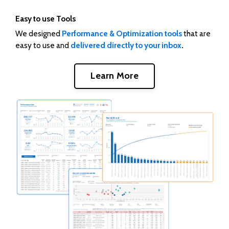
Easy to use Tools
We designed
Performance & Optimization tools
that are
easy to use and
delivered directly to your inbox
.
Learn More