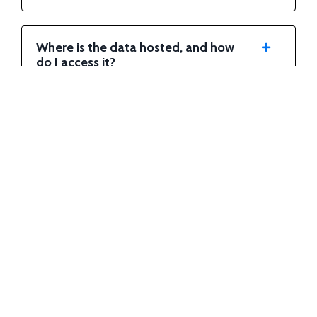
Where is the data hosted, and how
do I access it?
When can I expect to receive my
first data delivery?
Can I change my payment plan or
tier?
Are there any setup fees or
contracts?