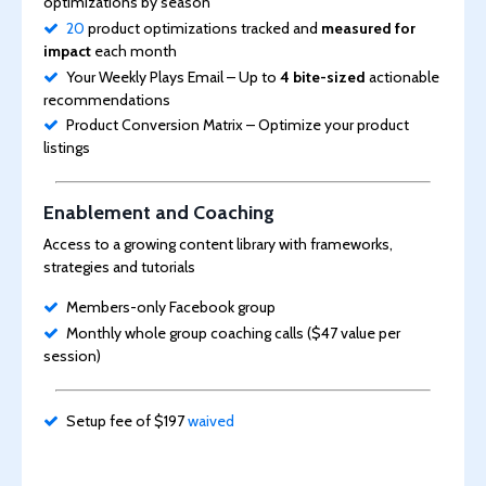
optimizations by season
20
product optimizations tracked and
measured for
impact
each month
Your Weekly Plays Email – Up to
4 bite-sized
actionable
recommendations
Product Conversion Matrix – Optimize your product
listings
Enablement and Coaching
Access to a growing content library with frameworks,
strategies and tutorials
Members-only Facebook group
Monthly whole group coaching calls ($47 value per
session)
Setup fee of $197
waived