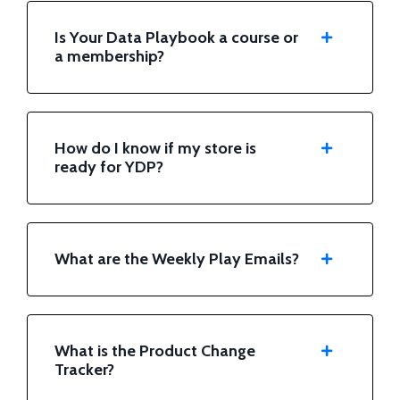
Is Your Data Playbook a course or
a membership?
How do I know if my store is
ready for YDP?
What are the Weekly Play Emails?
What is the Product Change
Tracker?