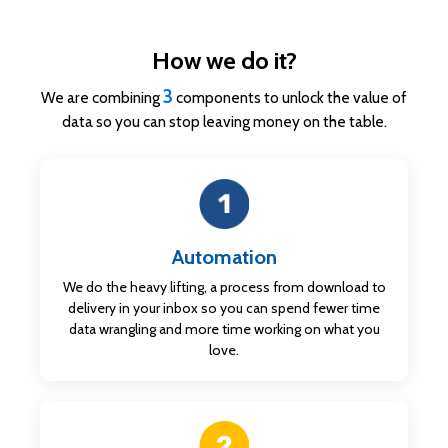
How we do it?
3
We are combining
components to unlock the value of
data so you can stop leaving money on the table.
Automation
We do the heavy lifting, a process from download to
delivery in
your inbox so you can spend fewer time
data wrangling and more time working on what you
love.