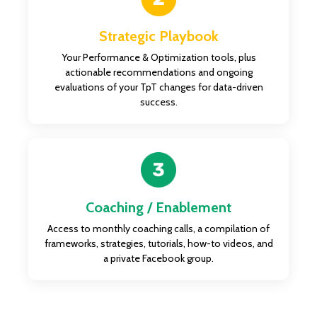
Strategic Playbook
Your Performance & Optimization tools, plus
actionable recommendations and ongoing
evaluations of your TpT changes for data-driven
success.
Coaching / Enablement
Access to monthly coaching calls, a compilation of
frameworks, strategies, tutorials, how-to videos, and
a private Facebook group.