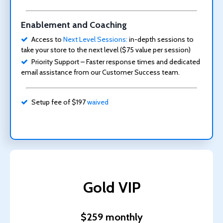
Enablement and Coaching
Access to
Next Level Sessions:
in-depth sessions to
take your store to the next level ($75 value per session)
Priority Support – Faster response times and dedicated
email assistance from our Customer Success team.
Setup fee of $197
waived
Gold VIP
$259 monthly