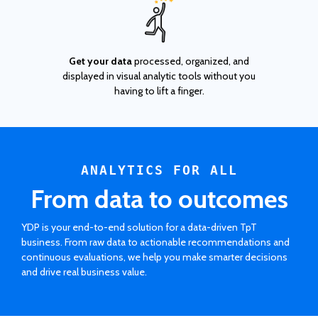
Get your data
processed, organized, and
displayed in visual analytic tools without you
having to lift a finger.
ANALYTICS FOR ALL
From data to outcomes
YDP is your end-to-end solution for a data-driven TpT
business. From raw data to actionable recommendations and
continuous evaluations, we help you make smarter decisions
and drive real business value.