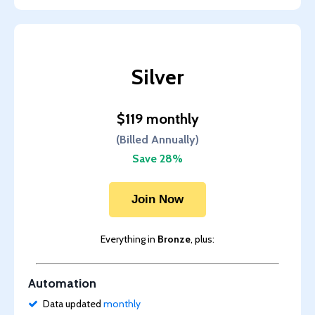
Silver
$119 monthly
(Billed Annually)
Save 28%
Join Now
Everything in
Bronze
, plus:
Automation
Data updated
monthly