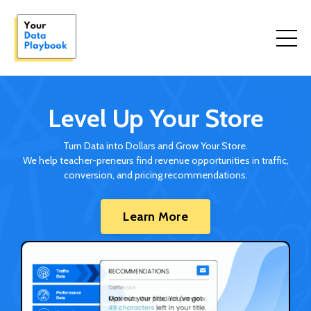
Level Up Your Store
Turn Data into Dollars and Grow Your Store.
We help teacher-preneurs find revenue opportunities in traffic,
conversion, and pricing recommendations.
Learn More