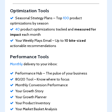
Optimization Tools
Seasonal Strategy Plans – Top
100
product
optimizations by season
40
product optimizations tracked and
measured for
impact
each month
Your Weekly Plays Email – Up to
10 bite-sized
actionable recommendations
Performance Tools
Monthly
delivery to your inbox:
Performance Hub – The pulse of your business
80/20 Tool – Know where to focus
Monthly Conversion Performance
Your Growth Story
Your Growth Planner
Your Product Inventory
Your Market Basket Analysis