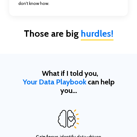
don't know how.
Those are big
hurdles!
What if I told you,
Your Data Playbook
can help
you...
Gain focus
, identify data-driven