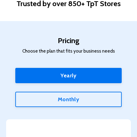
Trusted by over 850+ TpT Stores
Pricing
Choose the plan that fits your business needs
Yearly
Monthly