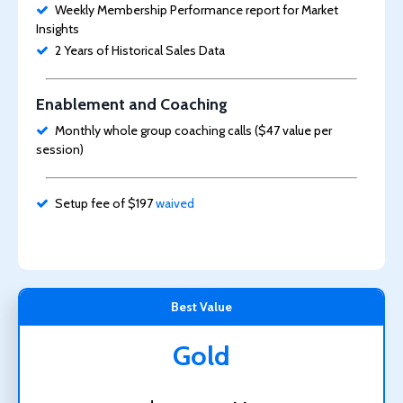
Weekly Membership Performance report for Market
Insights
2 Years of Historical Sales Data
Enablement and Coaching
Monthly whole group coaching calls ($47 value per
session)
Setup fee of $197
waived
Best Value
Gold