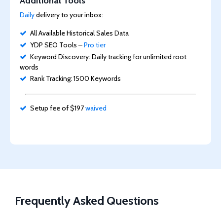
Additional Tools
Daily
delivery to your inbox:
All Available Historical Sales Data
YDP SEO Tools –
Pro tier
Keyword Discovery: Daily tracking for unlimited root
words
Rank Tracking: 1500 Keywords
Setup fee of $197
waived
Frequently Asked Questions