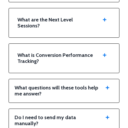
What are the Next Level
Sessions?
What is Conversion Performance
Tracking?
What questions will these tools help
me answer?
Do I need to send my data
manually?