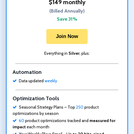
$149 monthly
(Billed Annually)
Save 31%
Join Now
Everything in
Silver
, plus:
Automation
Data updated
weekly
Optimization Tools
Seasonal Strategy Plans – Top
250
product
optimizations by season
60
product optimizations tracked and
measured for
impact
each month
Your Weekly Plays Email – Up to
20 bite-sized