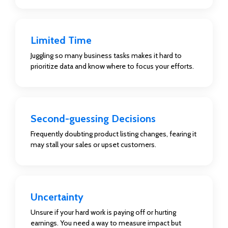
Limited Time
Juggling so many business tasks makes it hard to
prioritize data and know where to focus your efforts.
Second-guessing Decisions
Frequently doubting product listing changes, fearing it
may stall your sales or upset customers.
Uncertainty
Unsure if your hard work is paying off or hurting
earnings. You need a way to measure impact but