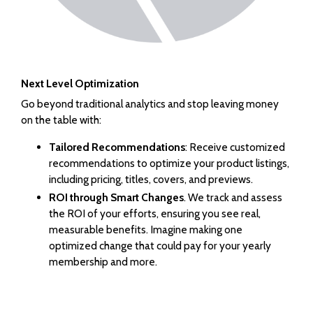
Next Level Optimization
Go beyond traditional analytics and stop leaving money
on the table with:
Tailored Recommendations
: Receive customized
recommendations to optimize your product listings,
including pricing, titles, covers, and previews.
ROI through Smart Changes
. We track and assess
the ROI of your efforts, ensuring you see real,
measurable benefits. Imagine making one
optimized change that could pay for your yearly
membership and more.