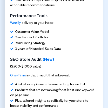
actionable recommendations
Performance Tools
Weekly
delivery to your inbox:
Customer Value Model
Your Product Portfolio
Your Pricing Strategy
3 years of Historical Sales Data
SEO Store Audit
(New)
($500-$1000 value)
One-Time
in-depth audit that will reveal:
A list of every keyword you're ranking for on TpT
Products that are not ranking for at least one keyword
on page one
Plus, tailored insights specifically for your store to
boost visibility and performance