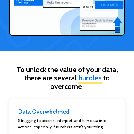
To unlock the value of your data,
there are several
hurdles
to
overcome!
Data Overwhelmed
Struggling to access, interpret, and turn data into
actions, especially if numbers aren’t your thing.