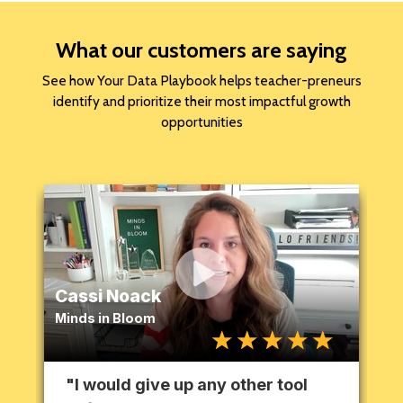
What our customers are saying
See how Your Data Playbook helps teacher-preneurs
identify and prioritize their most impactful growth
opportunities