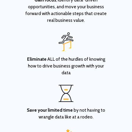
opportunities, and move your business
forward with actionable steps that create
real business value.
Eliminate
ALL of the hurdles of knowing
how to drive business growth with your
data
Save your limited time
by not having to
wrangle data like at a rodeo.