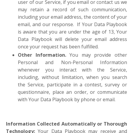
user of our Service, if you email or contact us we
may retain a record of such communication,
including your email address, the content of your
email, and our response. If Your Data Playbook
is aware that you are under the age of 13, Your
Data Playbook will delete your email address
once your request has been fulfilled.
Other Information.
You may provide other
Personal and Non-Personal Information
whenever you interact with the Service,
including, without limitation, when you search
the Service, participate in a contest, survey or
questionnaire, place an order, or communicate
with Your Data Playbook by phone or email.
Information Collected Automatically or Thorough
Technology:
Your Data Playbook may receive and