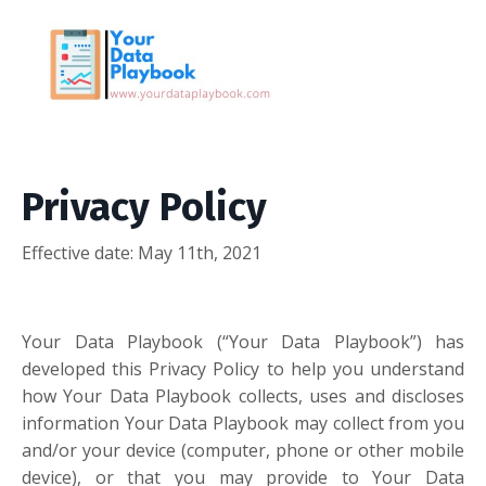
Privacy Policy
Effective date: May 11th, 2021
Your Data Playbook (“Your Data Playbook”) has
developed this Privacy Policy to help you understand
how Your Data Playbook collects, uses and discloses
information Your Data Playbook may collect from you
and/or your device (computer, phone or other mobile
device), or that you may provide to Your Data