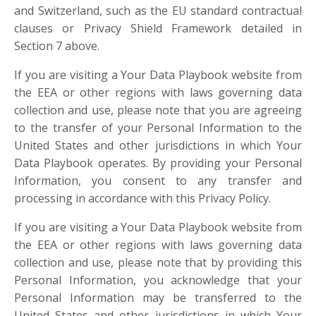
and Switzerland, such as the EU standard contractual
clauses or Privacy Shield Framework detailed in
Section 7 above.
If you are visiting a Your Data Playbook website from
the EEA or other regions with laws governing data
collection and use, please note that you are agreeing
to the transfer of your Personal Information to the
United States and other jurisdictions in which Your
Data Playbook operates. By providing your Personal
Information, you consent to any transfer and
processing in accordance with this Privacy Policy.
If you are visiting a Your Data Playbook website from
the EEA or other regions with laws governing data
collection and use, please note that by providing this
Personal Information, you acknowledge that your
Personal Information may be transferred to the
United States and other jurisdictions in which Your