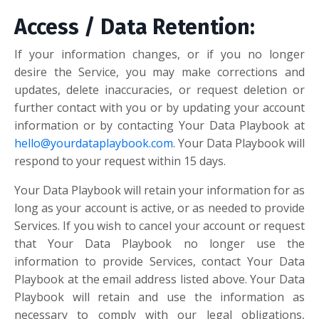
Access / Data Retention:
If your information changes, or if you no longer
desire the Service, you may make corrections and
updates, delete inaccuracies, or request deletion or
further contact with you or by updating your account
information or by contacting Your Data Playbook at
hello@yourdataplaybook.com
. Your Data Playbook will
respond to your request within 15 days.
Your Data Playbook will retain your information for as
long as your account is active, or as needed to provide
Services. If you wish to cancel your account or request
that Your Data Playbook no longer use the
information to provide Services, contact Your Data
Playbook at the email address listed above. Your Data
Playbook will retain and use the information as
necessary to comply with our legal obligations,