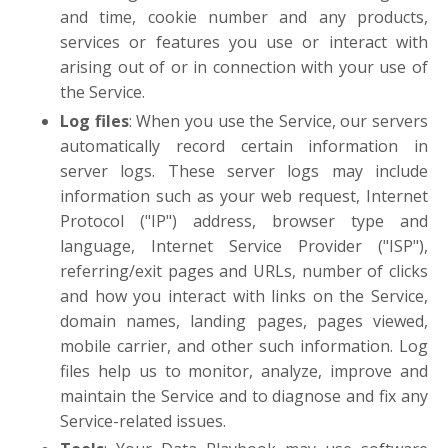
and time, cookie number and any products,
services or features you use or interact with
arising out of or in connection with your use of
the Service.
Log files
: When you use the Service, our servers
automatically record certain information in
server logs. These server logs may include
information such as your web request, Internet
Protocol ("IP") address, browser type and
language, Internet Service Provider ("ISP"),
referring/exit pages and URLs, number of clicks
and how you interact with links on the Service,
domain names, landing pages, pages viewed,
mobile carrier, and other such information. Log
files help us to monitor, analyze, improve and
maintain the Service and to diagnose and fix any
Service-related issues.