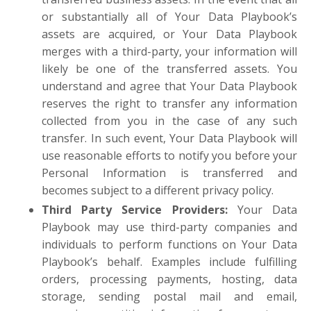
or substantially all of Your Data Playbook’s
assets are acquired, or Your Data Playbook
merges with a third-party, your information will
likely be one of the transferred assets. You
understand and agree that Your Data Playbook
reserves the right to transfer any information
collected from you in the case of any such
transfer. In such event, Your Data Playbook will
use reasonable efforts to notify you before your
Personal Information is transferred and
becomes subject to a different privacy policy.
Third Party Service Providers
:
Your Data
Playbook may use third-party companies and
individuals to perform functions on Your Data
Playbook’s behalf. Examples include fulfilling
orders, processing payments, hosting, data
storage, sending postal mail and email,