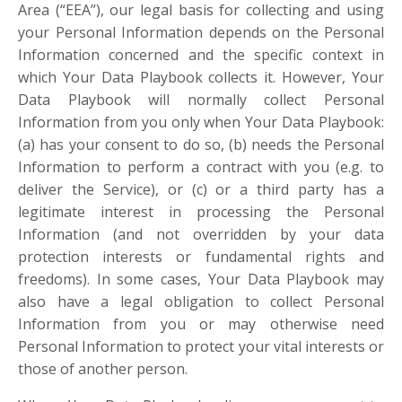
Area (“EEA”), our legal basis for collecting and using
your Personal Information depends on the Personal
Information concerned and the specific context in
which Your Data Playbook collects it. However, Your
Data Playbook will normally collect Personal
Information from you only when Your Data Playbook:
(a) has your consent to do so, (b) needs the Personal
Information to perform a contract with you (e.g. to
deliver the Service), or (c) or a third party has a
legitimate interest in processing the Personal
Information (and not overridden by your data
protection interests or fundamental rights and
freedoms). In some cases, Your Data Playbook may
also have a legal obligation to collect Personal
Information from you or may otherwise need
Personal Information to protect your vital interests or
those of another person.