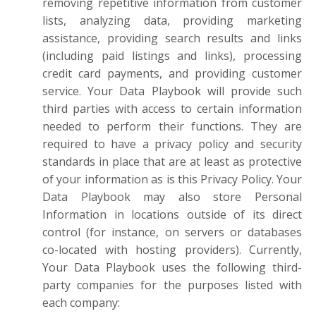
removing repetitive information from customer
lists, analyzing data, providing marketing
assistance, providing search results and links
(including paid listings and links), processing
credit card payments, and providing customer
service. Your Data Playbook will provide such
third parties with access to certain information
needed to perform their functions. They are
required to have a privacy policy and security
standards in place that are at least as protective
of your information as is this Privacy Policy. Your
Data Playbook may also store Personal
Information in locations outside of its direct
control (for instance, on servers or databases
co-located with hosting providers). Currently,
Your Data Playbook uses the following third-
party companies for the purposes listed with
each company: