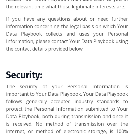
the relevant time what those legitimate interests are.
If you have any questions about or need further
information concerning the legal basis on which Your
Data Playbook collects and uses your Personal
Information, please contact Your Data Playbook using
the contact details provided below.
Security:
The security of your Personal Information is
important to Your Data Playbook. Your Data Playbook
follows generally accepted industry standards to
protect the Personal Information submitted to Your
Data Playbook, both during transmission and once it
is received. No method of transmission over the
internet, or method of electronic storage, is 100%