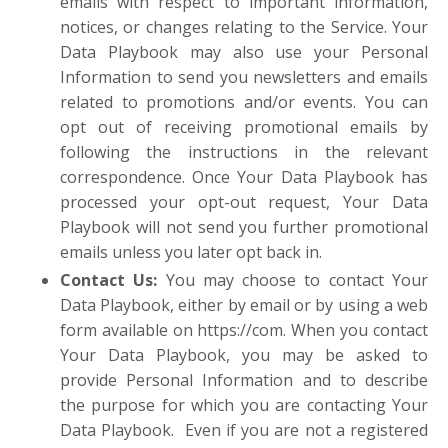
emails with respect to important information,
notices, or changes relating to the Service. Your
Data Playbook may also use your Personal
Information to send you newsletters and emails
related to promotions and/or events. You can
opt out of receiving promotional emails by
following the instructions in the relevant
correspondence. Once Your Data Playbook has
processed your opt-out request, Your Data
Playbook will not send you further promotional
emails unless you later opt back in.
Contact Us
:
You may choose to contact Your
Data Playbook, either by email or by using a web
form available on https://com. When you contact
Your Data Playbook, you may be asked to
provide Personal Information and to describe
the purpose for which you are contacting Your
Data Playbook. Even if you are not a registered