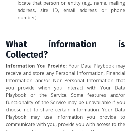
locate that person or entity (e.g., name, mailing
address, site ID, email address or phone
number).
What information is
Collected?
Information You Provide
:
Your Data Playbook may
receive and store any Personal Information, Financial
Information and/or Non-Personal Information that
you provide when you interact with Your Data
Playbook or the Service. Some features and/or
functionality of the Service may be unavailable if you
choose not to share certain information. Your Data
Playbook may use information you provide to
communicate with you, provide you with access to the