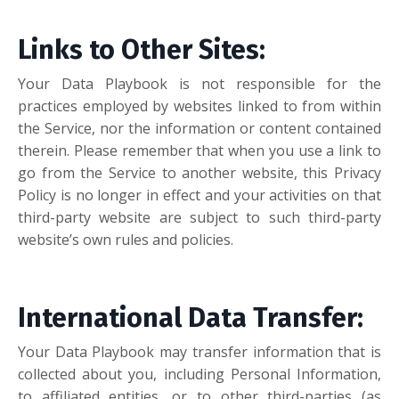
Links to Other Sites:
Your Data Playbook is not responsible for the
practices employed by websites linked to from within
the Service, nor the information or content contained
therein. Please remember that when you use a link to
go from the Service to another website, this Privacy
Policy is no longer in effect and your activities on that
third-party website are subject to such third-party
website’s own rules and policies.
International Data Transfer:
Your Data Playbook may transfer information that is
collected about you, including Personal Information,
to affiliated entities, or to other third-parties (as