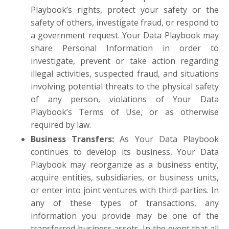
Playbook’s rights, protect your safety or the
safety of others, investigate fraud, or respond to
a government request. Your Data Playbook may
share Personal Information in order to
investigate, prevent or take action regarding
illegal activities, suspected fraud, and situations
involving potential threats to the physical safety
of any person, violations of Your Data
Playbook’s Terms of Use, or as otherwise
required by law.
Business Transfers
:
As Your Data Playbook
continues to develop its business, Your Data
Playbook may reorganize as a business entity,
acquire entities, subsidiaries, or business units,
or enter into joint ventures with third-parties. In
any of these types of transactions, any
information you provide may be one of the
transferred business assets. In the event that all