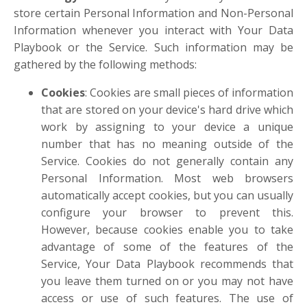
store certain Personal Information and Non-Personal
Information whenever you interact with Your Data
Playbook or the Service. Such information may be
gathered by the following methods:
Cookies
: Cookies are small pieces of information
that are stored on your device's hard drive which
work by assigning to your device a unique
number that has no meaning outside of the
Service. Cookies do not generally contain any
Personal Information. Most web browsers
automatically accept cookies, but you can usually
configure your browser to prevent this.
However, because cookies enable you to take
advantage of some of the features of the
Service, Your Data Playbook recommends that
you leave them turned on or you may not have
access or use of such features. The use of