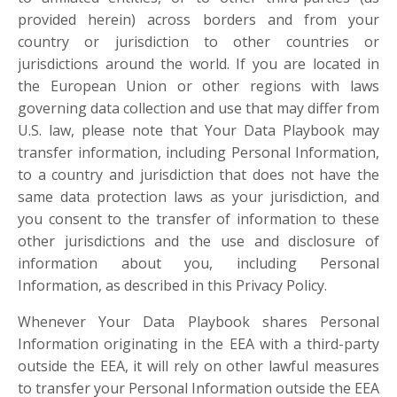
provided herein) across borders and from your
country or jurisdiction to other countries or
jurisdictions around the world. If you are located in
the European Union or other regions with laws
governing data collection and use that may differ from
U.S. law, please note that Your Data Playbook may
transfer information, including Personal Information,
to a country and jurisdiction that does not have the
same data protection laws as your jurisdiction, and
you consent to the transfer of information to these
other jurisdictions and the use and disclosure of
information about you, including Personal
Information, as described in this Privacy Policy.
Whenever Your Data Playbook shares Personal
Information originating in the EEA with a third-party
outside the EEA, it will rely on other lawful measures
to transfer your Personal Information outside the EEA