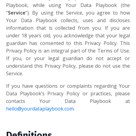
Playbook, while using Your Data Playbook (the
“
Service
”
)
. By using the Service, you agree to how
Your Data Playbook collects, uses and discloses
information that is collected from you. If you are
under 18 years old, you acknowledge that your legal
guardian has consented to this Privacy Policy. This
Privacy Policy is an integral part of the Terms of Use.
If you, or your legal guardian do not accept or
understand this Privacy Policy, please do not use the
Service.
If you have questions or complaints regarding Your
Data Playbook’s Privacy Policy or practices, please
contacts Your Data Playbook at
hello@yourdataplaybook.com
.
Definitions