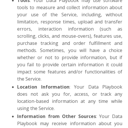
Tools
: Your Data Playbook may use software
tools to measure and collect information about
your use of the Service, including, without
limitation, response times, upload and transfer
errors, interaction information (such as
scrolling, clicks, and mouse-overs), features use,
purchase tracking and order fulfillment and
methods. Sometimes, you will have a choice
whether or not to provide information, but if
you fail to provide certain information it could
impact some features and/or functionalities of
the Service.
Location Information
: Your Data Playbook
does not ask you for, access, or track any
location-based information at any time while
using the Service.
Information from Other Sources
: Your Data
Playbook may receive information about you