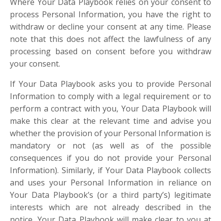
Where Your Data Playbook relies on your consent to
process Personal Information, you have the right to
withdraw or decline your consent at any time. Please
note that this does not affect the lawfulness of any
processing based on consent before you withdraw
your consent.
If Your Data Playbook asks you to provide Personal
Information to comply with a legal requirement or to
perform a contract with you, Your Data Playbook will
make this clear at the relevant time and advise you
whether the provision of your Personal Information is
mandatory or not (as well as of the possible
consequences if you do not provide your Personal
Information). Similarly, if Your Data Playbook collects
and uses your Personal Information in reliance on
Your Data Playbook’s (or a third party’s) legitimate
interests which are not already described in the
notice, Your Data Playbook will make clear to you at