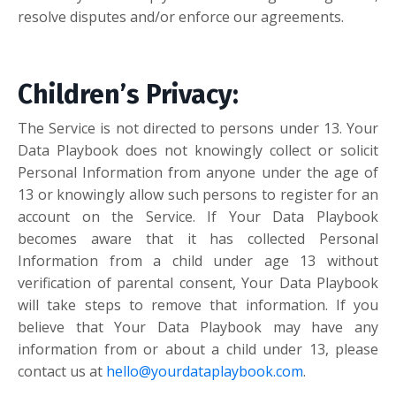
resolve disputes and/or enforce our agreements.
Children’s Privacy:
The Service is not directed to persons under 13. Your
Data Playbook does not knowingly collect or solicit
Personal Information from anyone under the age of
13 or knowingly allow such persons to register for an
account on the Service. If Your Data Playbook
becomes aware that it has collected Personal
Information from a child under age 13 without
verification of parental consent, Your Data Playbook
will take steps to remove that information. If you
believe that Your Data Playbook may have any
information from or about a child under 13, please
contact us at
hello@yourdataplaybook.com
.