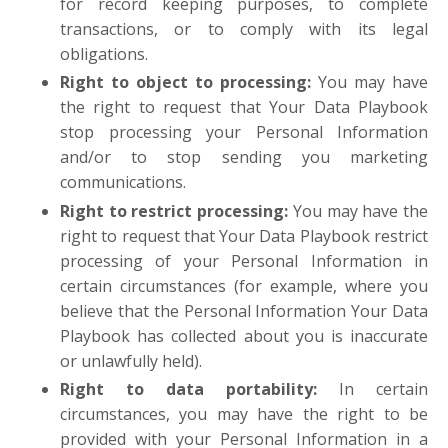
for record keeping purposes, to complete
transactions, or to comply with its legal
obligations.
Right to object to processing:
You may have
the right to request that Your Data Playbook
stop processing your Personal Information
and/or to stop sending you marketing
communications.
Right to restrict processing:
You may have the
right to request that Your Data Playbook restrict
processing of your Personal Information in
certain circumstances (for example, where you
believe that the Personal Information Your Data
Playbook has collected about you is inaccurate
or unlawfully held).
Right to data portability:
In certain
circumstances, you may have the right to be
provided with your Personal Information in a