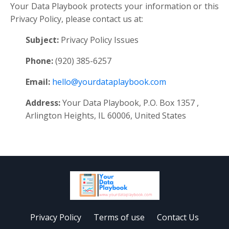
Your Data Playbook protects your information or this
Privacy Policy, please contact us at:
Subject:
Privacy Policy Issues
Phone:
(920) 385-6257
Email:
hello@yourdataplaybook.com
Address:
Your Data Playbook, P.O. Box 1357 ,
Arlington Heights, IL 60006, United States
Privacy Policy
Terms of use
Contact Us