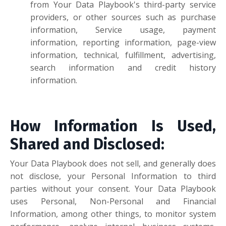
from Your Data Playbook's third-party service
providers, or other sources such as purchase
information, Service usage, payment
information, reporting information, page-view
information, technical, fulfillment, advertising,
search information and credit history
information.
How Information Is Used,
Shared and Disclosed:
Your Data Playbook does not sell, and generally does
not disclose, your Personal Information to third
parties without your consent. Your Data Playbook
uses Personal, Non-Personal and Financial
Information, among other things, to monitor system