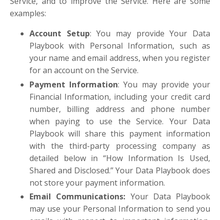
Service, and to improve the Service. Here are some
examples:
Account Setup
: You may provide Your Data
Playbook with Personal Information, such as
your name and email address, when you register
for an account on the Service.
Payment Information
: You may provide your
Financial Information, including your credit card
number, billing address and phone number
when paying to use the Service. Your Data
Playbook will share this payment information
with the third-party processing company as
detailed below in “How Information Is Used,
Shared and Disclosed.” Your Data Playbook does
not store your payment information.
Email Communications
:
Your Data Playbook
may use your Personal Information to send you