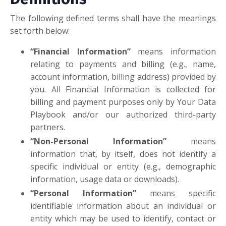
The following defined terms shall have the meanings
set forth below:
“Financial Information”
means information
relating to payments and billing (e.g., name,
account information, billing address) provided by
you. All Financial Information is collected for
billing and payment purposes only by Your Data
Playbook and/or our authorized third-party
partners.
“Non-Personal Information”
means
information that, by itself, does not identify a
specific individual or entity (e.g., demographic
information, usage data or downloads).
“Personal Information”
means specific
identifiable information about an individual or
entity which may be used to identify, contact or