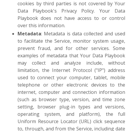
cookies by third parties is not covered by Your
Data Playbook's Privacy Policy. Your Data
Playbook does not have access to or control
over this information.
Metadata
: Metadata is data collected and used
to facilitate the Service, monitor system usage,
prevent fraud, and for other services. Some
examples of metadata that Your Data Playbook
may collect and analyze include, without
limitation, the Internet Protocol ("IP") address
used to connect your computer, tablet, mobile
telephone or other electronic devices to the
internet, computer and connection information
(such as browser type, version, and time zone
setting, browser plug-in types and versions,
operating system, and platform), the full
Uniform Resource Locator (URL) click sequence
to, through, and from the Service, including date