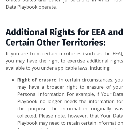
Data Playbook operate.
Additional Rights for EEA and
Certain Other Territories:
If you are from certain territories (such as the EEA),
you may have the right to exercise additional rights
available to you under applicable laws, including:
Right of erasure
: In certain circumstances, you
may have a broader right to erasure of your
Personal Information. For example, if Your Data
Playbook no longer needs the information for
the purpose the information originally was
collected. Please note, however, that Your Data
Playbook may need to retain certain information