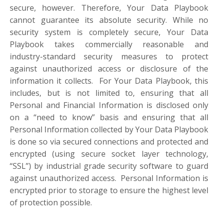
secure, however. Therefore, Your Data Playbook
cannot guarantee its absolute security. While no
security system is completely secure, Your Data
Playbook takes commercially reasonable and
industry-standard security measures to protect
against unauthorized access or disclosure of the
information it collects. For Your Data Playbook, this
includes, but is not limited to, ensuring that all
Personal and Financial Information is disclosed only
on a “need to know” basis and ensuring that all
Personal Information collected by Your Data Playbook
is done so via secured connections and protected and
encrypted (using secure socket layer technology,
“SSL”) by industrial grade security software to guard
against unauthorized access. Personal Information is
encrypted prior to storage to ensure the highest level
of protection possible.