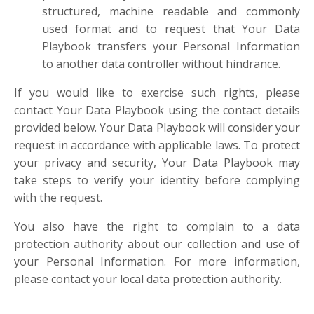
structured, machine readable and commonly
used format and to request that Your Data
Playbook transfers your Personal Information
to another data controller without hindrance.
If you would like to exercise such rights, please
contact Your Data Playbook using the contact details
provided below. Your Data Playbook will consider your
request in accordance with applicable laws. To protect
your privacy and security, Your Data Playbook may
take steps to verify your identity before complying
with the request.
You also have the right to complain to a data
protection authority about our collection and use of
your Personal Information. For more information,
please contact your local data protection authority.