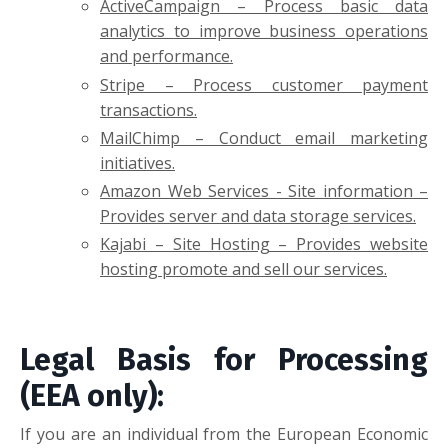
ActiveCampaign
– Process basic
data
analytics
to improve business operations
and performance.
Stripe – Process customer payment
transactions.
MailChimp – Conduct email marketing
initiatives.
Amazon Web Services - Site information –
Provides server and data storage services.
Kajabi – Site Hosting – Provides website
hosting promote and sell our services.
Legal Basis for Processing
(EEA only):
If you are an individual from the European Economic