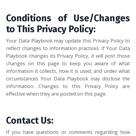
Conditions of Use/Changes
to This Privacy Policy:
Your Data Playbook may update this Privacy Policy to
reflect changes to information practices. If Your Data
Playbook changes its Privacy Policy, it will post those
changes on this page to keep you aware of what
information it collects, how it is used, and under what
circumstances Your Data Playbook may disclose the
information. Changes to this Privacy Policy are
effective when they are posted on this page.
Contact Us
:
If you have questions or comments regarding how