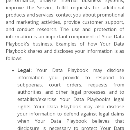
performance, analyze internal business systems,
improve the Service, fulfill requests for additional
products and services, contact you about promotional
and marketing activities, provide customer support,
and conduct research. The use and protection of
information is an important component of Your Data
Playbook’s business. Examples of how Your Data
Playbook shares and discloses your information is as
follows:
Legal
:
Your Data Playbook may disclose
information you provide to respond to
subpoenas, court orders, requests from
authorities, and other legal processes, and to
establish/exercise Your Data Playbook’s legal
rights. Your Data Playbook may also disclose
your information to defend against legal claims
when Your Data Playbook believes that
disclosure is necessary to protect Your Data